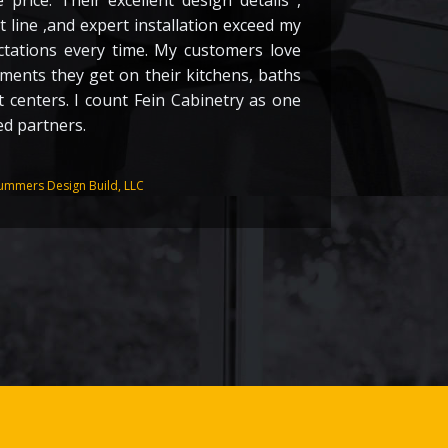
 price. Their excellent design details ,
 line ,and expert installation exceed my
ctations every time. My customers love
ements they get on their kitchens, baths
 centers. I count Fein Cabinetry as one
ed partners.
J
ummers Design Build, LLC
G