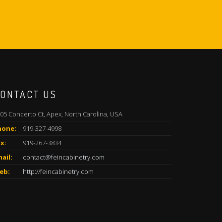
ONTACT US
05 Concerto Ct, Apex, North Carolina, USA
hone:
919-327-4998
x:
919-267-3834
ail:
contact@feincabinetry.com
eb:
http://feincabinetry.com