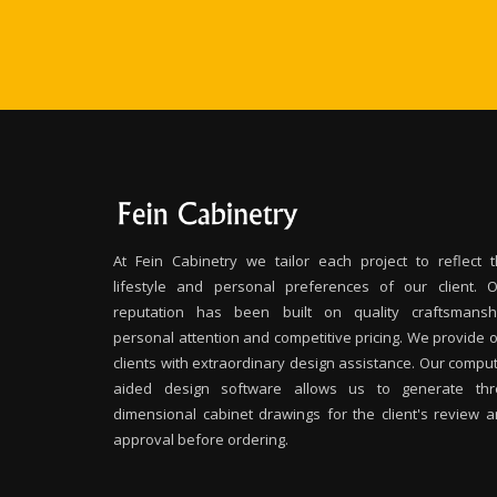
At Fein Cabinetry we tailor each project to reflect 
lifestyle and personal preferences of our client. 
reputation has been built on quality craftsmanshi
personal attention and competitive pricing. We provide 
clients with extraordinary design assistance. Our compu
aided design software allows us to generate thr
dimensional cabinet drawings for the client's review 
approval before ordering.