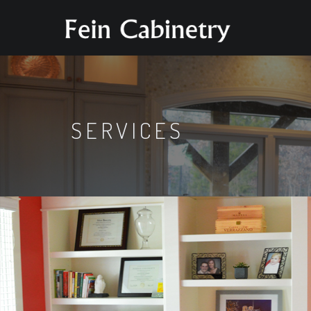
SERVICES