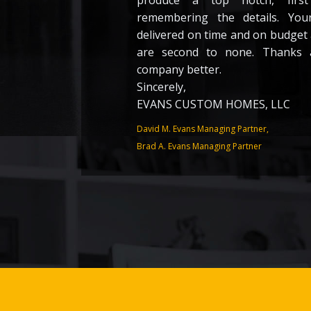
produce a top notch, first
remembering the details. You
delivered on time and on budget
are second to none. Thanks 
company better.
Sincerely,
EVANS CUSTOM HOMES, LLC
David M. Evans Managing Partner,
Brad A. Evans Managing Partner