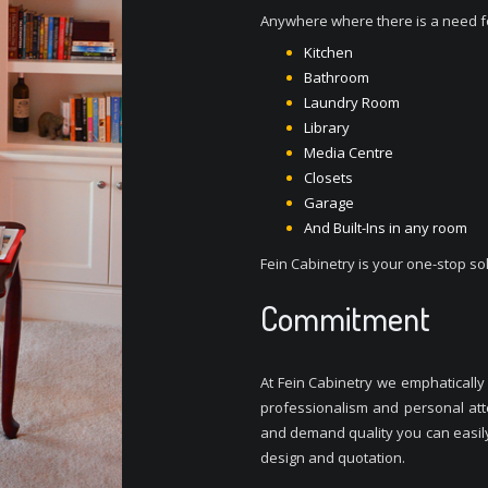
Anywhere where there is a need fo
Kitchen
Bathroom
Laundry Room
Library
Media Centre
Closets
Garage
And Built-Ins in any room
Fein Cabinetry is your one-stop sol
Commitment
At Fein Cabinetry we emphatically b
professionalism and personal atte
and demand quality you can easily 
design and quotation.