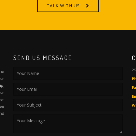
TALK WITH US
SEND US MESSAGE
C
29
the
Our
P
p,
Fa
our
Em
ter
W
ee
and