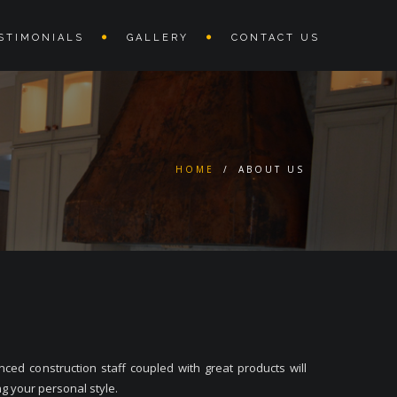
STIMONIALS
GALLERY
CONTACT US
HOME
/
ABOUT US
ed construction staff coupled with great products will
g your personal style.