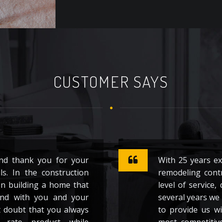
CUSTOMER SAYS
and thank you for your
With 25 years e
ls. In the construction
remodeling contr
en building a home that
level of service,
nd with you and your
several years we 
t doubt that you always
to provide us wi