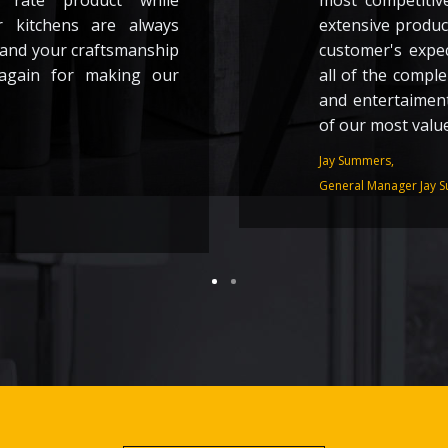
 rate product while
most competitive
r kitchens are always
extensive product
 and your craftsmanship
customer's expe
again for making our
all of the compl
and entertaiment
of our most valu
Jay Summers,
General Manager Jay S