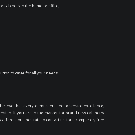
r cabinets in the home or office,
ution to cater for all your needs.
elieve that every client is entitled to service excellence,
ntion. If you are in the market for brand-new cabinetry
afford, don't hesitate to contact us for a completely free