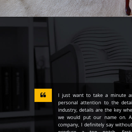
I just want to take a minute 
personal attention to the detai
industry, details are the key wh
we would put our name on. A
company, I definitely say withou