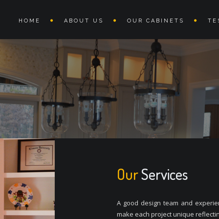
HOME
ABOUT US
OUR CABINETS
TE
Our
Services
A good design team and experienc
make each project unique reflectin