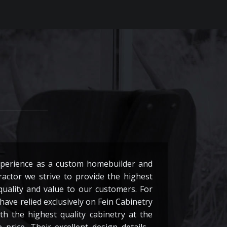
xperience as a custom homebuilder and
actor we strive to provide the highest
 quality and value to our customers. For
have relied exclusively on Fein Cabinetry
th the highest quality cabinetry at the